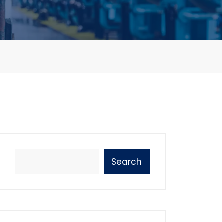
Search