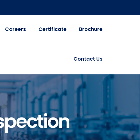
Careers
Certificate
Brochure
Contact Us
spection