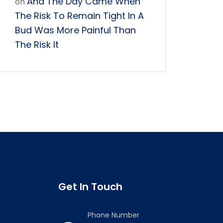
And The Day Came When
on
The Risk To Remain Tight In A
Bud Was More Painful Than
The Risk It
Get In Touch
Phone Number