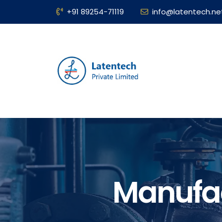
+91 89254-71119
info@latentech.ne
Manufac