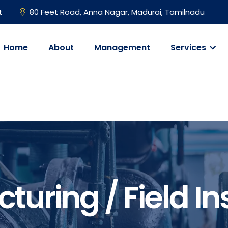
t
80 Feet Road, Anna Nagar, Madurai, Tamilnadu
Home
About
Management
Services
turing / Field In