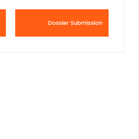
Dossier Submission