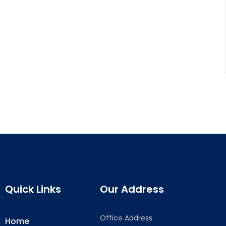
Quick Links
Our Address
Office Address
Home