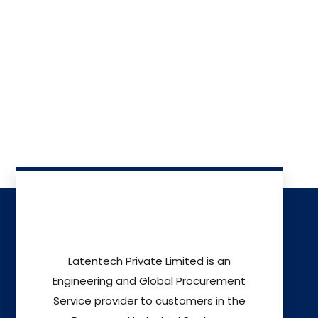
Latentech Private Limited is an
Engineering and Global Procurement
Service provider to customers in the