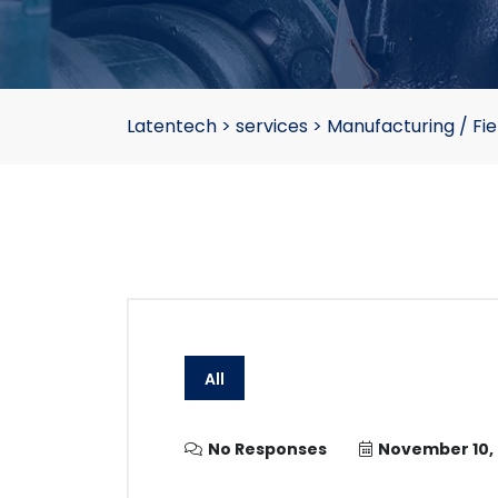
Latentech
>
services
>
Manufacturing / Fie
All
No Responses
November 10,