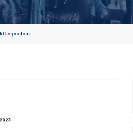
ld Inspection
 2023