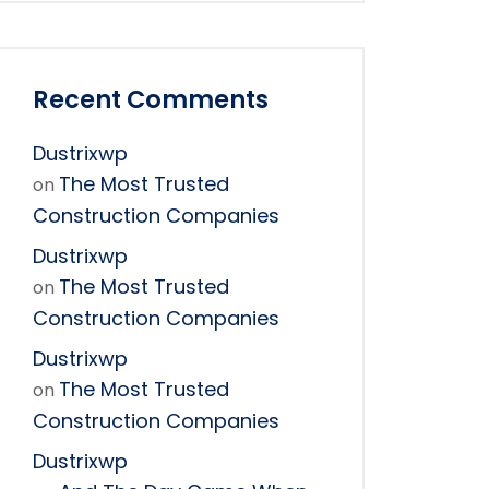
Recent Comments
Dustrixwp
The Most Trusted
on
Construction Companies
Dustrixwp
The Most Trusted
on
Construction Companies
Dustrixwp
The Most Trusted
on
Construction Companies
Dustrixwp