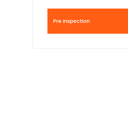
Pre Inspection