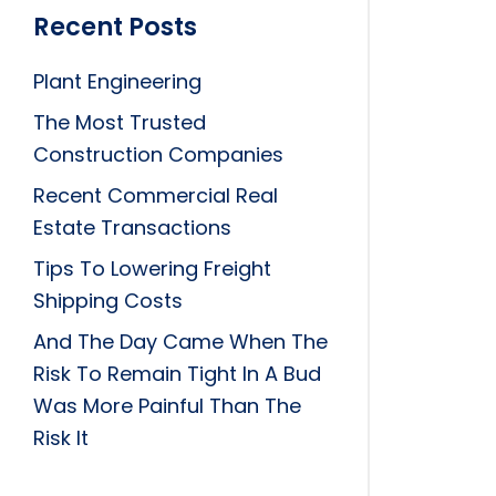
Recent Posts
Plant Engineering
The Most Trusted
Construction Companies
Recent Commercial Real
Estate Transactions
Tips To Lowering Freight
Shipping Costs
And The Day Came When The
Risk To Remain Tight In A Bud
Was More Painful Than The
Risk It