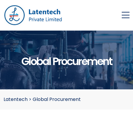
Global Procurement
Latentech
>
Global Procurement