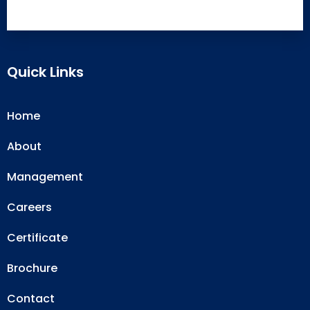
Quick Links
Home
About
Management
Careers
Certificate
Brochure
Contact