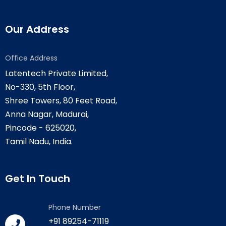
Our Address
Office Address
Latentech Private Limited,
No-330, 5th Floor,
Shree Towers, 80 Feet Road,
Anna Nagar, Madurai,
Pincode - 625020,
Tamil Nadu, India.
Get In Touch
Phone Number
+91 89254-71119