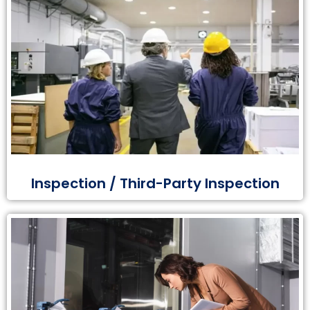
Inspection / Third-Party Inspection