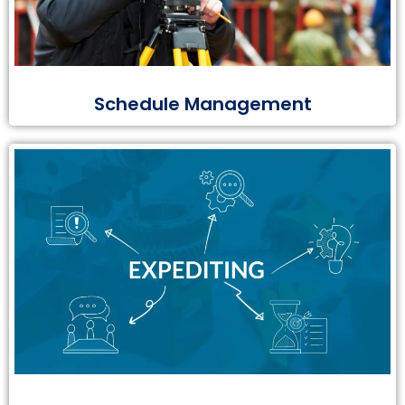
Schedule Management