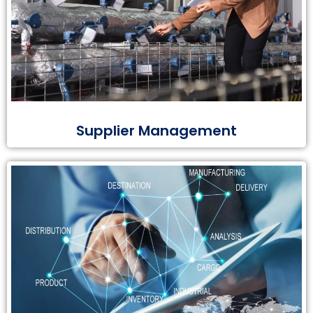
Supplier Management