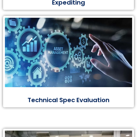
Expediting
Technical Spec Evaluation