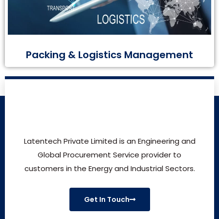
Packing & Logistics Management
Latentech Private Limited is an Engineering and
Global Procurement Service provider to
customers in the Energy and Industrial Sectors.
Get In Touch