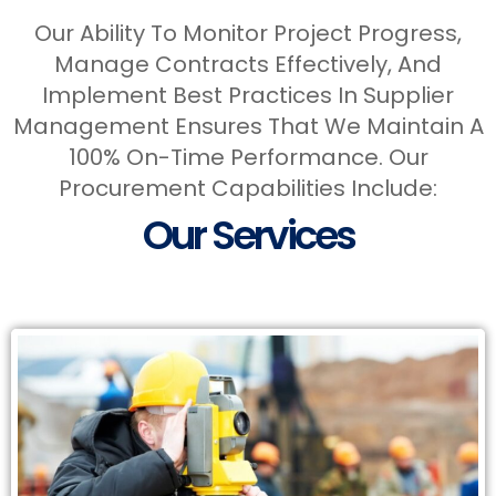
Our Ability To Monitor Project Progress,
Manage Contracts Effectively, And
Implement Best Practices In Supplier
Management Ensures That We Maintain A
100% On-Time Performance. Our
Services
Procurement Capabilities Include:
Our Services