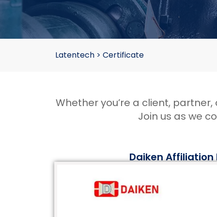
Latentech
>
Certificate
Whether you’re a client, partner
Join us as we c
Daiken Affiliation