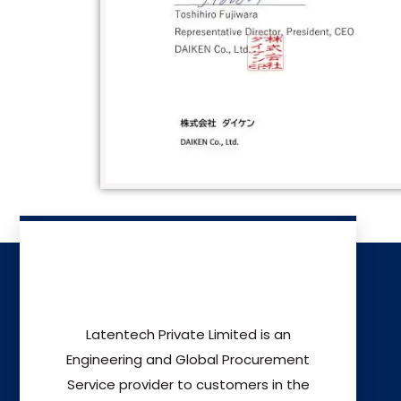
Latentech Private Limited is an
Engineering and Global Procurement
Service provider to customers in the