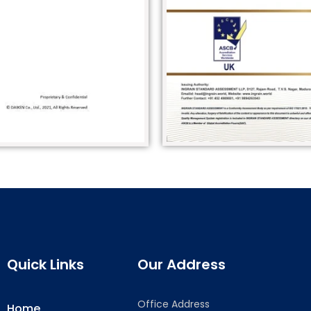
Quick Links
Our Address
Office Address
Home