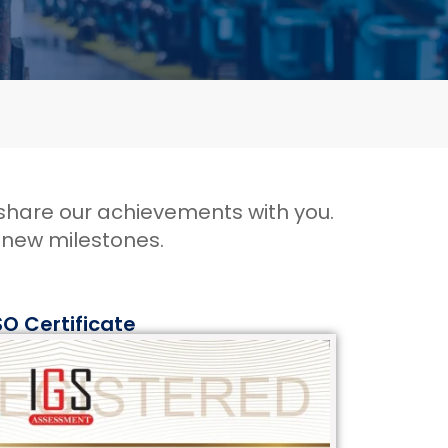
 share our achievements with you.
h new milestones
.
SO Certificate