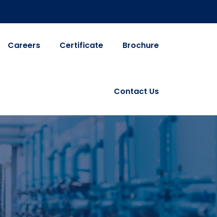
Careers
Certificate
Brochure
Contact Us