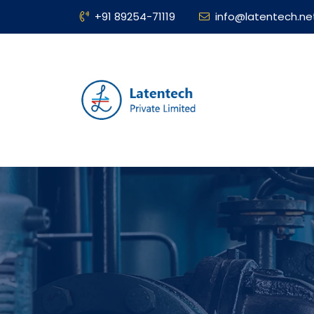
+91 89254-71119
info@latentech.ne