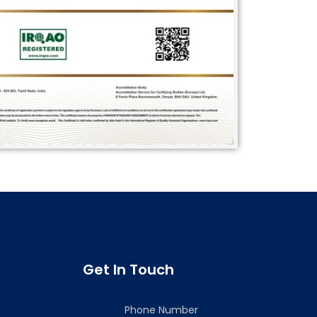
Get In Touch
Phone Number