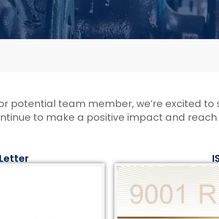
, or potential team member, we’re excited to
ontinue to make a positive impact and reac
 Letter
I