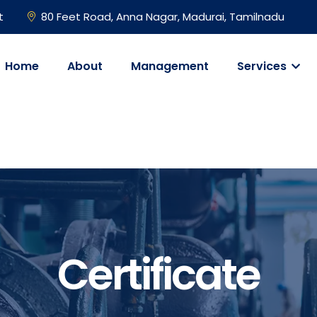
t
80 Feet Road, Anna Nagar, Madurai, Tamilnadu
Home
About
Management
Services
Certificate