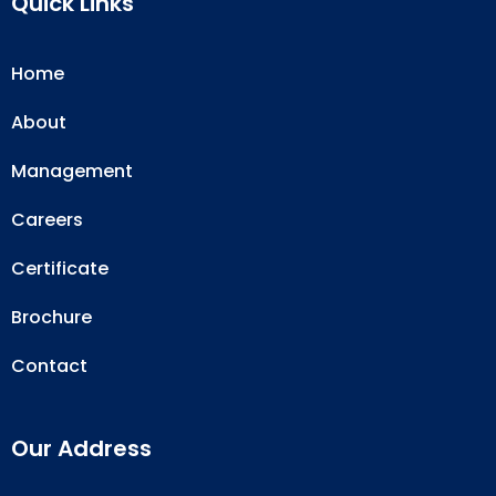
Quick Links
Home
About
Management
Careers
Certificate
Brochure
Contact
Our Address