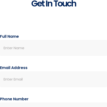
Get In Touch
Full Name
Email Address
Phone Number