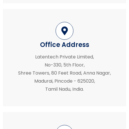
Office Address
Latentech Private Limited,
No-330, 5th Floor,
Shree Towers, 80 Feet Road, Anna Nagar,
Madurai, Pincode - 625020,
Tamil Nadu, India.