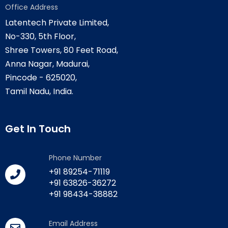
Office Address
Latentech Private Limited,
No-330, 5th Floor,
Shree Towers, 80 Feet Road,
Anna Nagar, Madurai,
Pincode - 625020,
Tamil Nadu, India.
Get In Touch
Phone Number
+91 89254-71119
+91 63826-36272
+91 98434-38882
Email Address