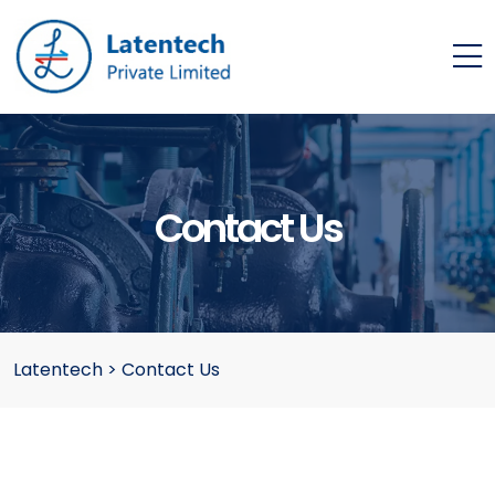
Contact Us
Latentech
>
Contact Us