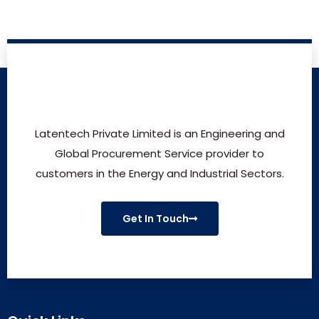
Latentech Private Limited is an Engineering and
Global Procurement Service provider to
customers in the Energy and Industrial Sectors.
Get In Touch