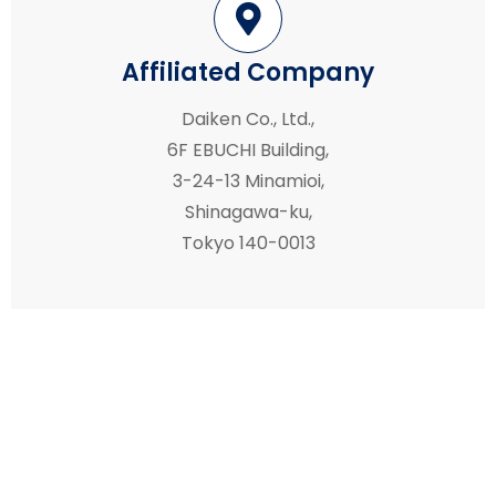
Affiliated Company
Daiken Co., Ltd.,
6F EBUCHI Building,
3-24-13 Minamioi,
Shinagawa-ku,
Tokyo 140-0013