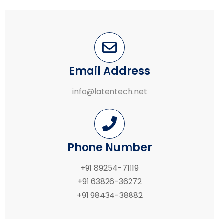
Email Address
info@latentech.net
Phone Number
+91 89254-71119
+91 63826-36272
+91 98434-38882