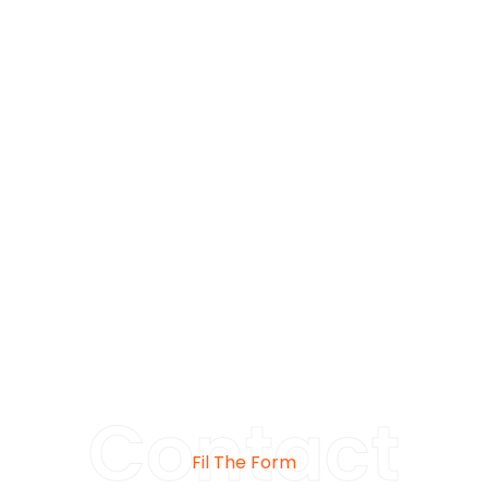
Contact
Fil The Form