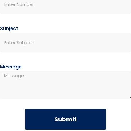
Subject
Message
Submit