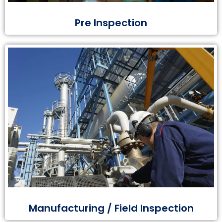
Pre Inspection
Manufacturing / Field Inspection