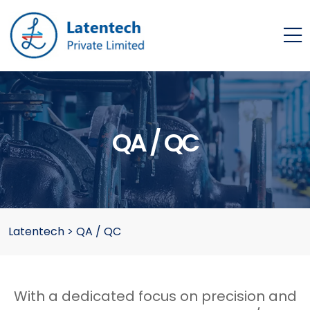
QA / QC
Latentech
>
QA / QC
With a dedicated focus on precision and