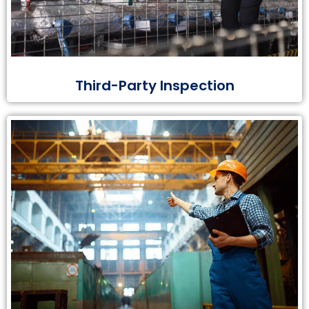
Third-Party Inspection