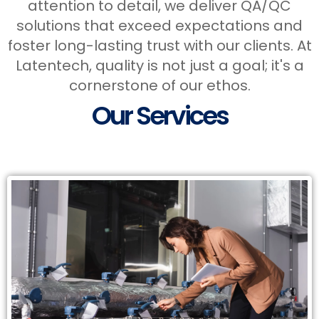
attention to detail, we deliver QA/QC
solutions that exceed expectations and
foster long-lasting trust with our clients. At
Latentech, quality is not just a goal; it's a
Services
cornerstone of our ethos.
Our Services