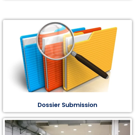
Dossier Submission