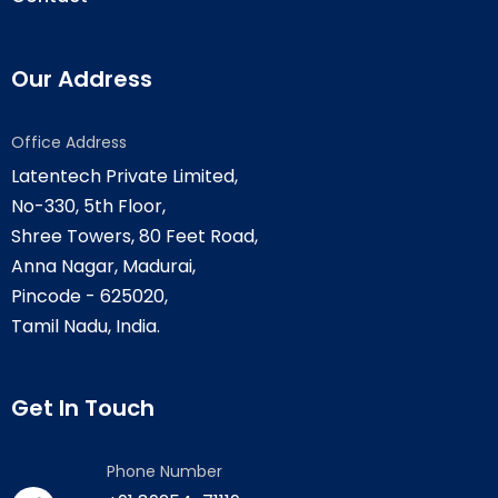
Our Address
Office Address
Latentech Private Limited,
No-330, 5th Floor,
Shree Towers, 80 Feet Road,
Anna Nagar, Madurai,
Pincode - 625020,
Tamil Nadu, India.
Get In Touch
Phone Number