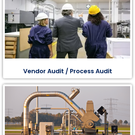
Vendor Audit / Process Audit