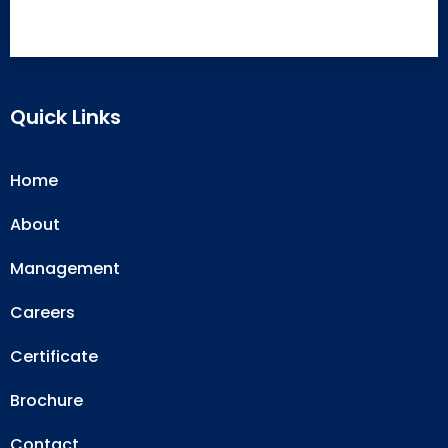
Quick Links
Home
About
Management
Careers
Certificate
Brochure
Contact