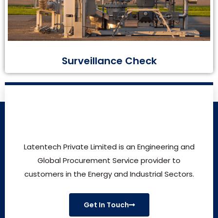
Surveillance Check
Latentech Private Limited is an Engineering and
Global Procurement Service provider to
customers in the Energy and Industrial Sectors.
Get In Touch