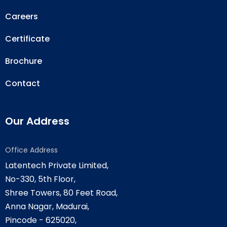
Careers
Certificate
Brochure
Contact
Our Address
Office Address
Latentech Private Limited,
No-330, 5th Floor,
Shree Towers, 80 Feet Road,
Anna Nagar, Madurai,
Pincode - 625020,