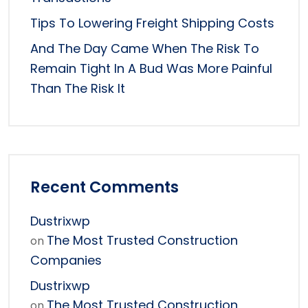
Tips To Lowering Freight Shipping Costs
And The Day Came When The Risk To
Remain Tight In A Bud Was More Painful
Than The Risk It
Recent Comments
Dustrixwp
The Most Trusted Construction
on
Companies
Dustrixwp
The Most Trusted Construction
on