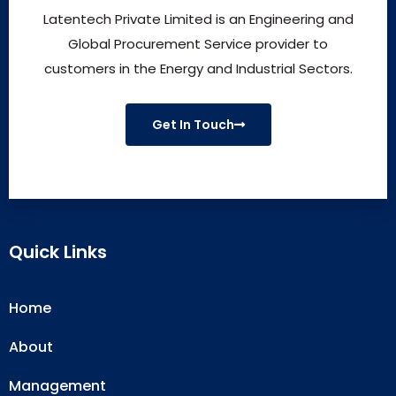
Latentech Private Limited is an Engineering and
Global Procurement Service provider to
customers in the Energy and Industrial Sectors.
Get In Touch
Quick Links
Home
About
Management