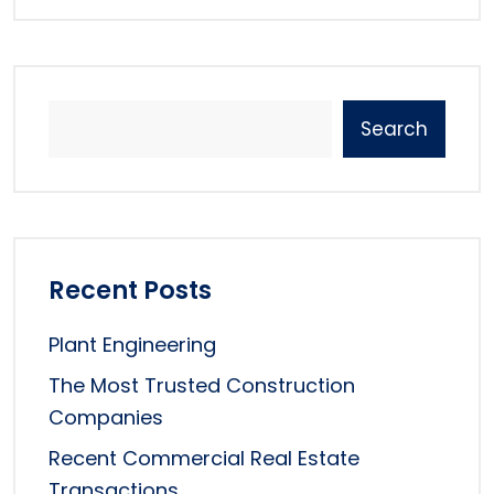
Search
Recent Posts
Plant Engineering
The Most Trusted Construction
Companies
Recent Commercial Real Estate
Transactions