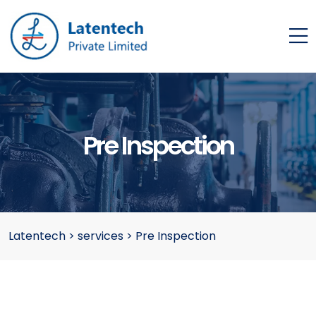
Pre Inspection
Latentech
>
services
>
Pre Inspection