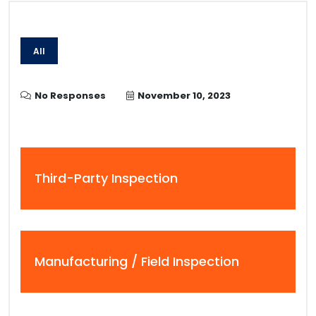
All
No Responses
November 10, 2023
Third-Party Inspection
Manufacturing / Field Inspection