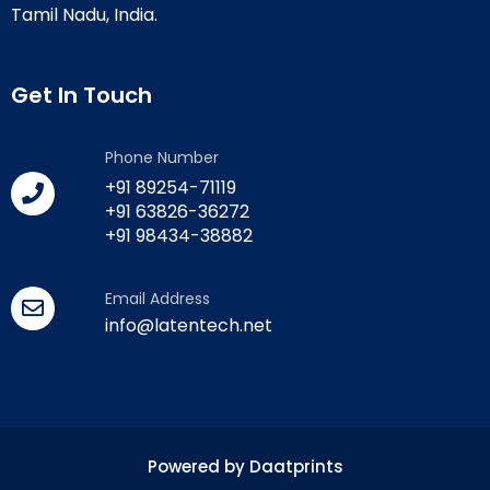
Tamil Nadu, India.
Get In Touch
Phone Number
+91 89254-71119
+91 63826-36272
+91 98434-38882
Email Address
info@latentech.net
Powered by Daatprints