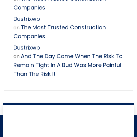
Companies
Dustrixwp
The Most Trusted Construction
on
Companies
Dustrixwp
And The Day Came When The Risk To
on
Remain Tight In A Bud Was More Painful
Than The Risk It