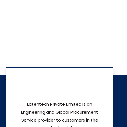
Latentech Private Limited is an
Engineering and Global Procurement
Service provider to customers in the