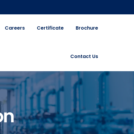
Careers
Certificate
Brochure
Contact Us
on