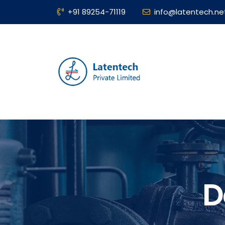
+91 89254-71119
info@latentech.ne
D