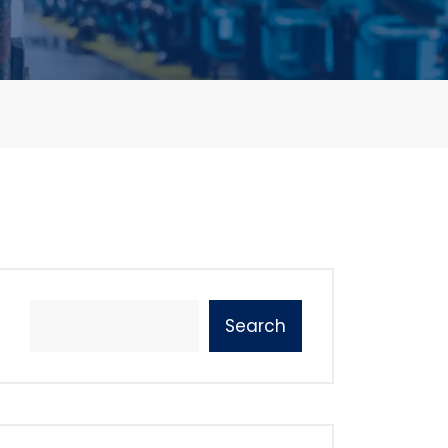
Search