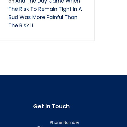
And The Day Came When
on
The Risk To Remain Tight In A
Bud Was More Painful Than
The Risk It
Get In Touch
Phone Number