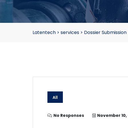
Latentech
>
services
>
Dossier Submission
All
No Responses
November 10,