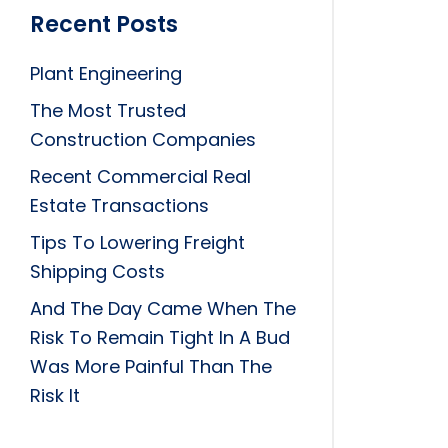
Recent Posts
Plant Engineering
The Most Trusted
Construction Companies
Recent Commercial Real
Estate Transactions
Tips To Lowering Freight
Shipping Costs
And The Day Came When The
Risk To Remain Tight In A Bud
Was More Painful Than The
Risk It