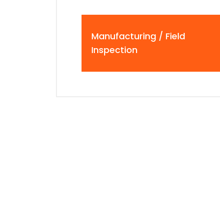
Manufacturing / Field
Inspection