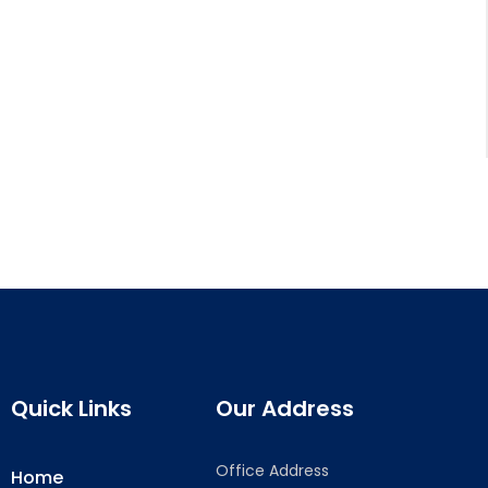
Quick Links
Our Address
Office Address
Home