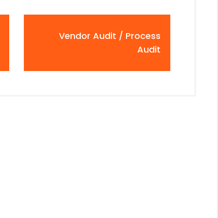
Vendor Audit / Process
Audit