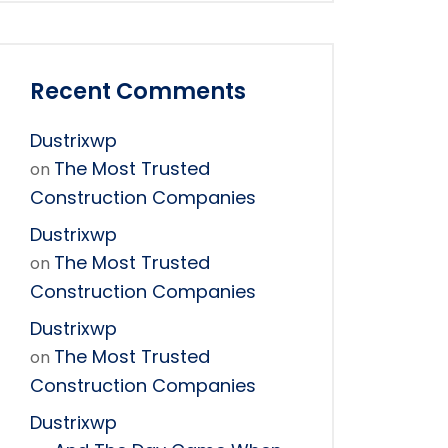
Recent Comments
Dustrixwp
The Most Trusted
on
Construction Companies
Dustrixwp
The Most Trusted
on
Construction Companies
Dustrixwp
The Most Trusted
on
Construction Companies
Dustrixwp