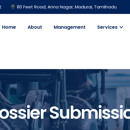
t
80 Feet Road, Anna Nagar, Madurai, Tamilnadu
Home
About
Management
Services
ossier Submissi