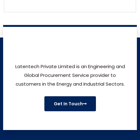
Latentech Private Limited is an Engineering and
Global Procurement Service provider to
customers in the Energy and Industrial Sectors.
Get In Touch