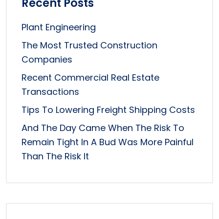
Recent Posts
Plant Engineering
The Most Trusted Construction
Companies
Recent Commercial Real Estate
Transactions
Tips To Lowering Freight Shipping Costs
And The Day Came When The Risk To
Remain Tight In A Bud Was More Painful
Than The Risk It