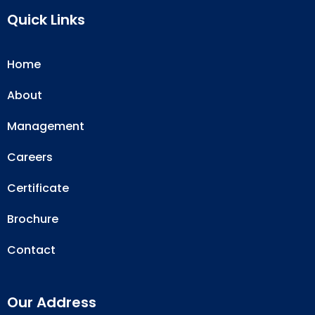
Quick Links
Home
About
Management
Careers
Certificate
Brochure
Contact
Our Address