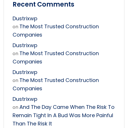
Recent Comments
Dustrixwp
The Most Trusted Construction
on
Companies
Dustrixwp
The Most Trusted Construction
on
Companies
Dustrixwp
The Most Trusted Construction
on
Companies
Dustrixwp
And The Day Came When The Risk To
on
Remain Tight In A Bud Was More Painful
Than The Risk It