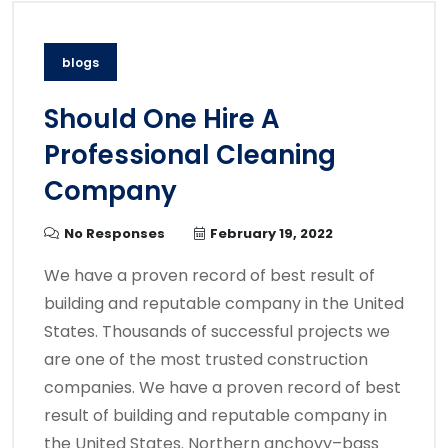
blogs
Should One Hire A
Professional Cleaning
Company
No Responses
February 19, 2022
We have a proven record of best result of
building and reputable company in the United
States. Thousands of successful projects we
are one of the most trusted construction
companies. We have a proven record of best
result of building and reputable company in
the United States. Northern anchovy–bass