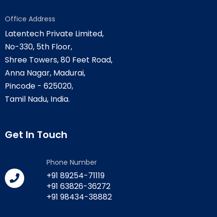
Office Address
Latentech Private Limited,
No-330, 5th Floor,
Shree Towers, 80 Feet Road,
Anna Nagar, Madurai,
Pincode - 625020,
Tamil Nadu, India.
Get In Touch
Phone Number
+91 89254-71119
+91 63826-36272
+91 98434-38882