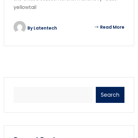
yellowtail
Read More
By
Latentech
Search