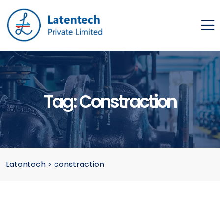
Tag:
Constraction
Latentech
>
constraction