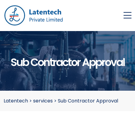
Sub Contractor Approval
Latentech
>
services
>
Sub Contractor Approval