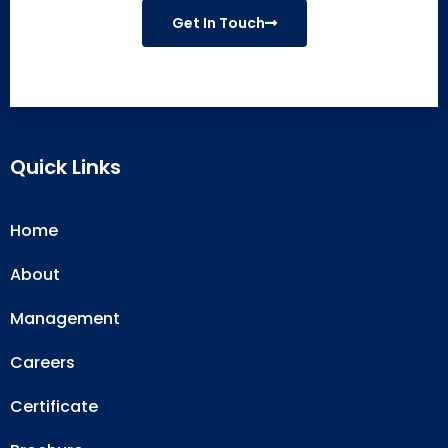
Get In Touch
Quick Links
Home
About
Management
Careers
Certificate