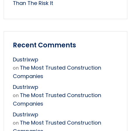
Than The Risk It
Recent Comments
Dustrixwp
The Most Trusted Construction
on
Companies
Dustrixwp
The Most Trusted Construction
on
Companies
Dustrixwp
The Most Trusted Construction
on