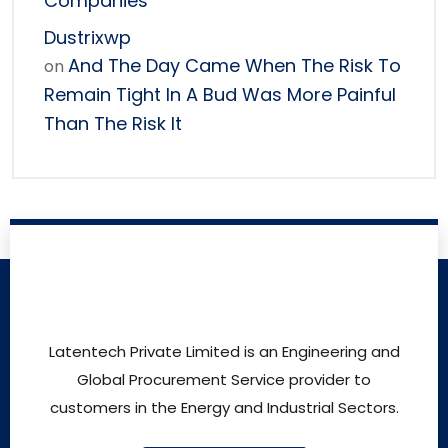
Companies
Dustrixwp
And The Day Came When The Risk To
on
Remain Tight In A Bud Was More Painful
Than The Risk It
Latentech Private Limited is an Engineering and
Global Procurement Service provider to
customers in the Energy and Industrial Sectors.