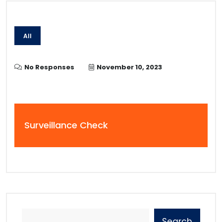
All
No Responses
November 10, 2023
Surveillance Check
Search