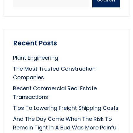
Recent Posts
Plant Engineering
The Most Trusted Construction
Companies
Recent Commercial Real Estate
Transactions
Tips To Lowering Freight Shipping Costs
And The Day Came When The Risk To
Remain Tight In A Bud Was More Painful