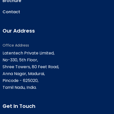
Brochure
Contact
Our Address
Office Address
Latentech Private Limited,
No-330, 5th Floor,
Shree Towers, 80 Feet Road,
Anna Nagar, Madurai,
Pincode - 625020,
Tamil Nadu, India.
Get In Touch