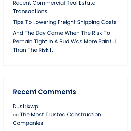
Recent Commercial Real Estate
Transactions
Tips To Lowering Freight Shipping Costs
And The Day Came When The Risk To
Remain Tight In A Bud Was More Painful
Than The Risk It
Recent Comments
Dustrixwp
The Most Trusted Construction
on
Companies