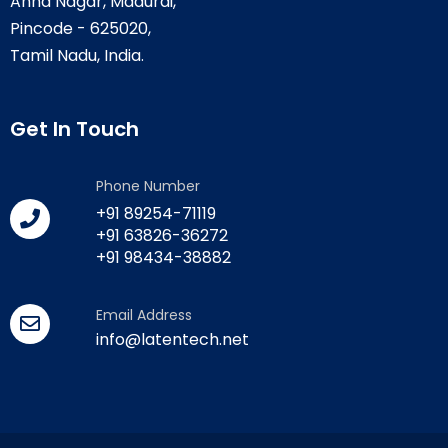
Anna Nagar, Madurai,
Pincode - 625020,
Tamil Nadu, India.
Get In Touch
Phone Number
+91 89254-71119
+91 63826-36272
+91 98434-38882
Email Address
info@latentech.net