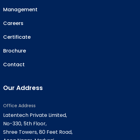
Management
Careers
Certificate
Brochure
Contact
Our Address
Office Address
Latentech Private Limited,
No-330, 5th Floor,
Shree Towers, 80 Feet Road,