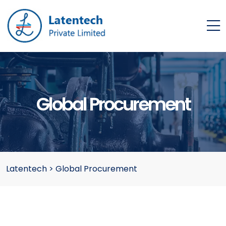
Global Procurement
Latentech
>
Global Procurement