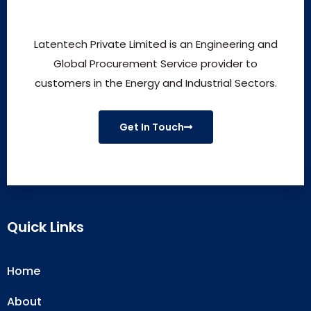
Latentech Private Limited is an Engineering and
Global Procurement Service provider to
customers in the Energy and Industrial Sectors.
Get In Touch
Quick Links
Home
About