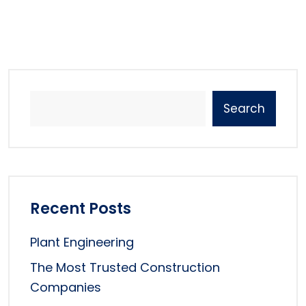
Search
Recent Posts
Plant Engineering
The Most Trusted Construction
Companies