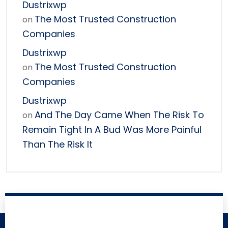
Dustrixwp
The Most Trusted Construction
on
Companies
Dustrixwp
The Most Trusted Construction
on
Companies
Dustrixwp
And The Day Came When The Risk To
on
Remain Tight In A Bud Was More Painful
Than The Risk It